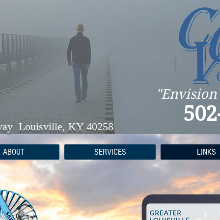
"Envision
502
way Louisville, KY 40258
ABOUT
SERVICES
LINKS