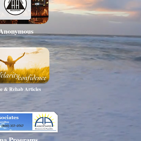
 Anonymous
e & Rehab Articles
na Programs