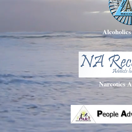
Alcoholic
Narcotics 