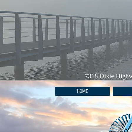
7318 Dixie High
HOME