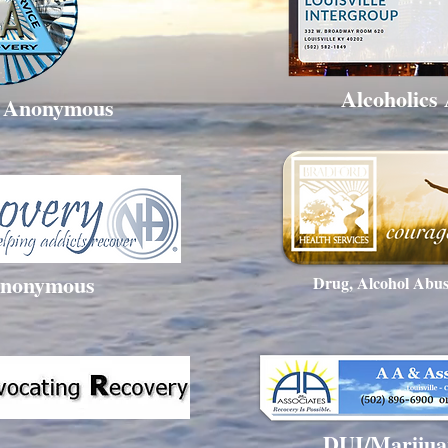
Alcoholics
s Anonymous
Anonymous
Drug, Alcohol Abus
DUI/Marijua