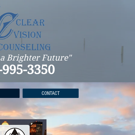
 a Brighter Future"
-995-3350
CONTACT